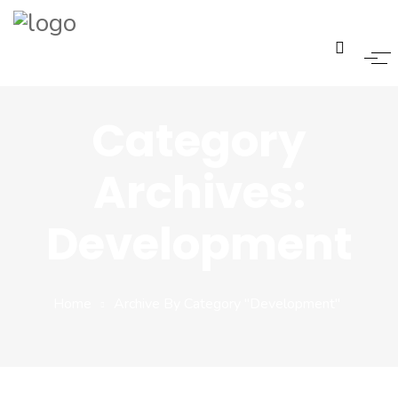
Home
Category
Pages
Archives:
Pages
Development
Pages
Blogs
Home
Archive By Category "Development"
Portfolio
Three Columns Box