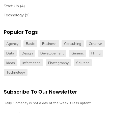
Start Up
(4)
Technology
(9)
Popular Tags
Agency
Basic
Business
Consulting
Creative
Data
Design
Developement
Generic
Hiring
Ideas
Information
Photography
Solution
Technology
Subscribe To Our Newsletter
Daily. Someday is not a day of the week. Class aptent.