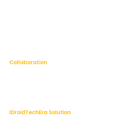
UI-UX Design
Cloud & DevOps Services
ERP Software Solution
Digital Marketing
Collaboration
Engagement Models
Hire Dedicated Developers
Start-up Consulting
IDroidTechEra Solution
About Us
Why Choose Us
Leadership Team