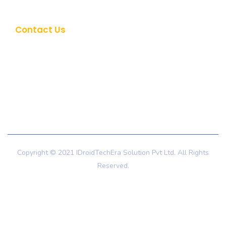
Career
Contact Us
+91 9725999632
hello@idroidtechera.com
Copyright © 2021 IDroidTechEra Solution Pvt Ltd. All Rights
Reserved.