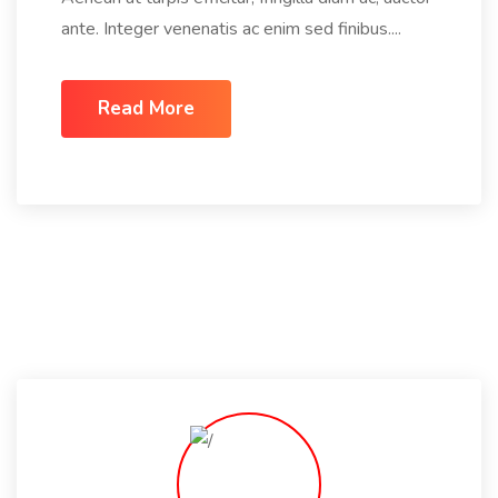
ante. Integer venenatis ac enim sed finibus....
Read More