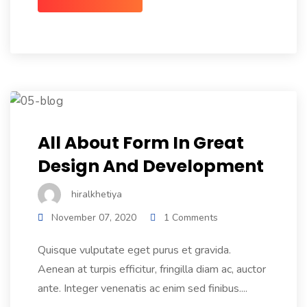
All About Form In Great
Design And Development
hiralkhetiya
November 07, 2020
1 Comments
Quisque vulputate eget purus et gravida.
Aenean at turpis efficitur, fringilla diam ac, auctor
ante. Integer venenatis ac enim sed finibus....