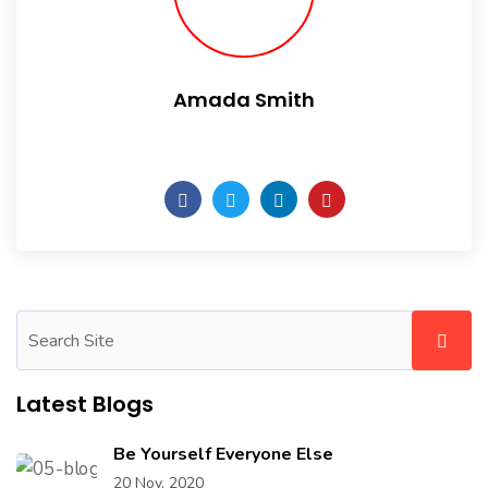
Amada Smith
Daily someday is not a day of the week.
Latest Blogs
Be Yourself Everyone Else
20 Nov, 2020