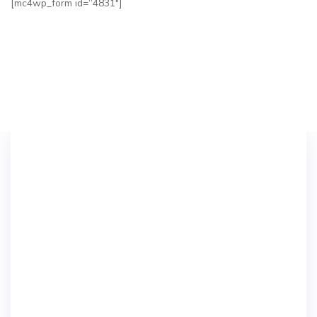
[mc4wp_form id=”4831″]