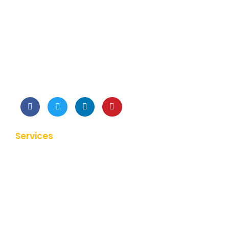
We listen to your requirements analyze and suggest
the best approach possible for your development.
Services
Web Application Development
Mobile Application Development
Hybrid Application Development
Clone Application Development
Product Prototype