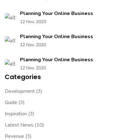
Planning Your Online Business
12 Nov, 2020
Planning Your Online Business
12 Nov, 2020
Planning Your Online Business
12 Nov, 2020
Categories
Development
(3)
Guide
(3)
Inspiration
(3)
Latest News
(10)
Revenue
(3)