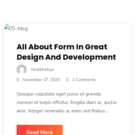
Color Overlay With Icon
All About Form In Great
Design And Development
hiralkhetiya
November 07, 2020
1 Comments
Quisque vulputate eget purus et gravida.
Aenean at turpis efficitur, fringilla diam ac, auctor
ante. Integer venenatis ac enim sed finibus....
Read More