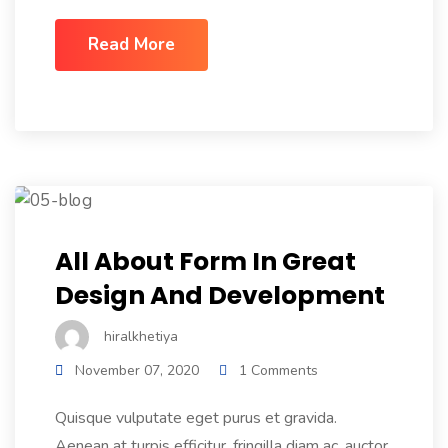
Read More
All About Form In Great
Design And Development
hiralkhetiya
November 07, 2020
1 Comments
Quisque vulputate eget purus et gravida.
Aenean at turpis efficitur, fringilla diam ac, auctor