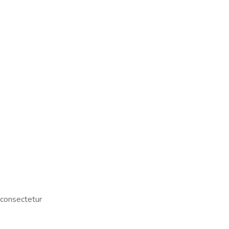
 consectetur