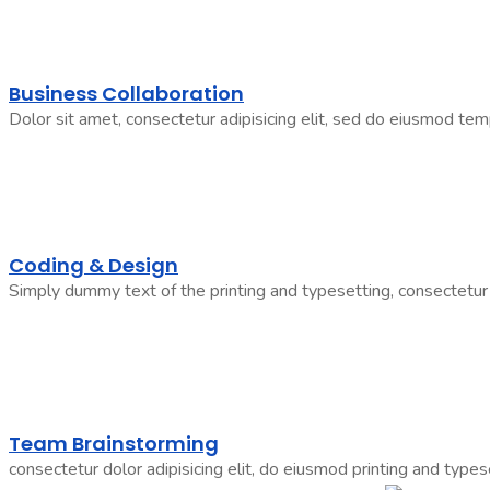
Business Collaboration
Dolor sit amet, consectetur adipisicing elit, sed do eiusmod tem
Coding & Design
Simply dummy text of the printing and typesetting, consectetur 
Team Brainstorming
consectetur dolor adipisicing elit, do eiusmod printing and types