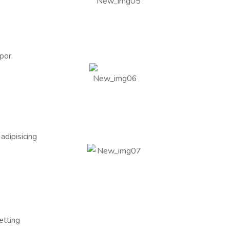
por.
adipisicing
etting