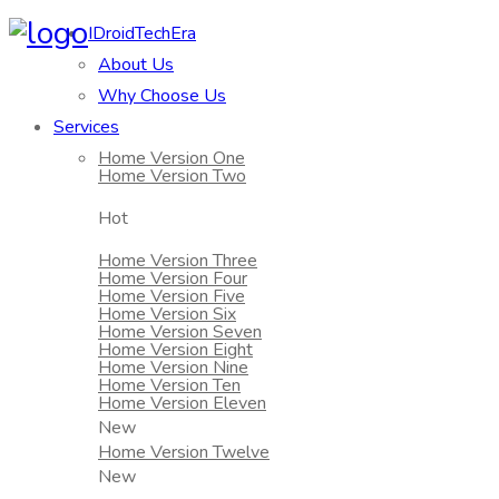
IDroidTechEra
About Us
Why Choose Us
Services
Home Version One
Home Version Two
Hot
Home Version Three
Home Version Four
Home Version Five
Home Version Six
Home Version Seven
Home Version Eight
Home Version Nine
Home Version Ten
Home Version Eleven
New
Home Version Twelve
New