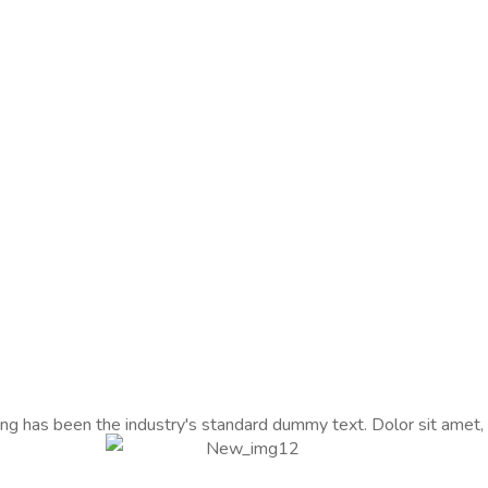
ng has been the industry's standard dummy text. Dolor sit amet,