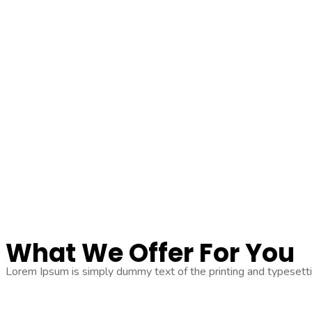
What We
Offer For You
Lorem Ipsum is simply dummy text of the printing and typesetti