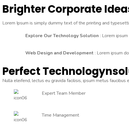
Brighter Corporate Ide
Lorem Ipsum is simply dummy text of the printing and typesett
Explore Our Technology Solution
: Lorem ipsum d
Web Design and Development
: Lorem ipsum dolo
Perfect Technology
Nsol
Nulla eleifend, lectus eu gravida facilisis, ipsum metus faucibus
Expert Team Member
Time Management