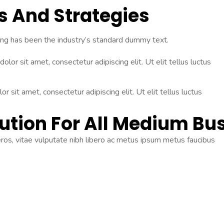
as And
Strategies
ing has been the industry’s standard dummy text.
olor sit amet, consectetur adipiscing elit. Ut elit tellus luctus
r sit amet, consectetur adipiscing elit. Ut elit tellus luctus
ution For All Medium Bu
 eros, vitae vulputate nibh libero ac metus ipsum metus faucibus